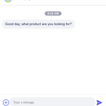
8:22 AM
Good day, what product are you looking for?
Motor Encoder Inkremental DC48V 400W 2500 Baris
Motor Logistik
2025-11-24
814 pandangan