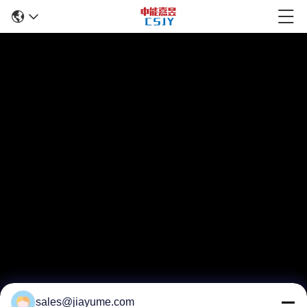
sales@jiayume.com