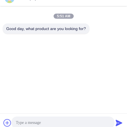
5:51 AM
Good day, what product are you looking for?
DC10V Ke DC36V AGV Robot Servo Drive Untuk Gudang
Penyortiran Logistik
Penggerak Motor Servo DC
2025-11-24
477 pandangan