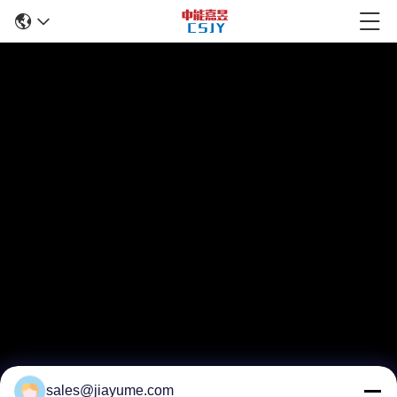
sales@jiayume.com